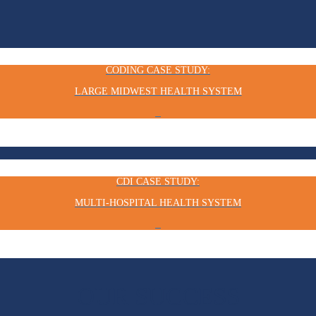
CODING CASE STUDY:
LARGE MIDWEST HEALTH SYSTEM
CDI CASE STUDY:
MULTI-HOSPITAL HEALTH SYSTEM
OUR SUCCESS