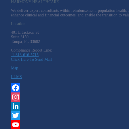
HARMONY HEALTHCARE
We deliver expert consultants within reimbursement, population health, a
enhance clinical and financial outcomes, and enable the transition to val
Location
401 E Jackson St
Suite
3150
Tampa, FL 33602
Compliance Report Line:
1-813-616-5715
Click Here To Send Mail
Map
LLMS
Facebook
Instagram
LinkedIn
Twitter