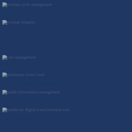
Revenue Integrity
Registry
Case Management
Utilization Review
Health Information Management
Healthcare Digital Transformation
Data Analytics & Insights