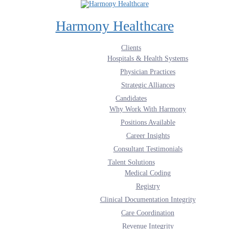
Harmony Healthcare
Clients
Hospitals & Health Systems
Physician Practices
Strategic Alliances
Candidates
Why Work With Harmony
Positions Available
Career Insights
Consultant Testimonials
Talent Solutions
Medical Coding
Registry
Clinical Documentation Integrity
Care Coordination
Revenue Integrity