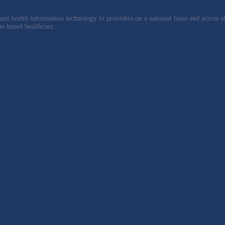
nd health information technology to providers on a national basis and across al
ue-based healthcare.