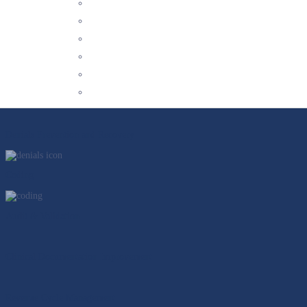
We’re committed to staying abreast of industry trends and changes so that we 
YOUR CHALLENGES SOLVED
In an ever-evolving environment, we deliver experts in 3 core categories to pro
Our Solutions
Outpatient Clinical Documentation Integrity (CDI) Services
Denials Prevention and Recovery
Coding
Audit & Validation
Clinical Documentation Improvement
Revenue Cycle Management