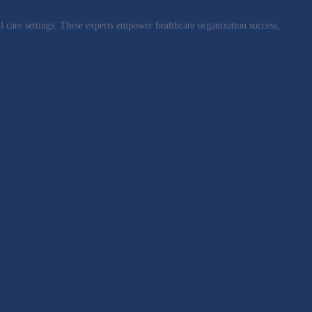
l care settings. These experts empower healthcare organization success,