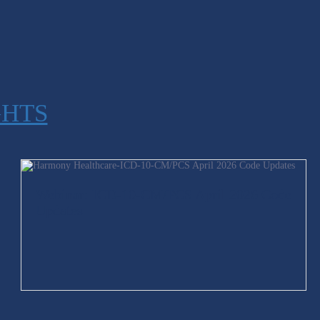
GHTS
Webinar: ICD-10-CM/PCS April 2026 Code
Updates