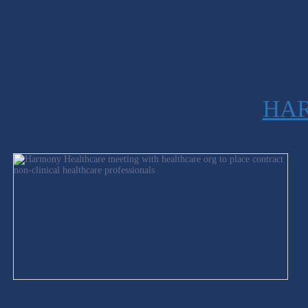
HAR
Benefits of Hiring Contract Non-Clinical
Healthcare Professionals