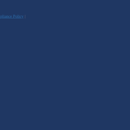
liance Policy
|