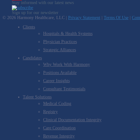
Stay informed with our latest news
YouTube
Sign up for our newsletter
Channel
© 2026 Harmony Healthcare, LLC |
Privacy Statement
|
Terms Of Use
|
Comp
Clients
Hospitals & Health Systems
Physician Practices
Strategic Alliances
Candidates
Why Work With Harmony
Positions Available
Career Insights
Consultant Testimonials
Talent Solutions
Medical Coding
Registry
Clinical Documentation Integrity
Care Coordination
Revenue Integrity