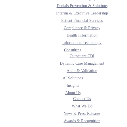
Denials Prevention & Solutions
Interim & Executive Leadership
Patient Financial Services
Compliance & Privacy
Health Information
Information Technology
Consulting
chnology
Outpatient CDI
Dynamic Case Management
Audit & Validation
AI Solutions
sulting solutions are focused on quality with a return on investment.
Insights
About Us
Contact Us
What We Do
e, including a dedicated consultant team and executive leadership support.
News & Press Releases
Awards & Recognition