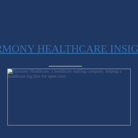
MONY HEALTHCARE INSI
How Healthcare Staffing Companies Fill
Non-Clinical Roles in Healthcare
Organizations