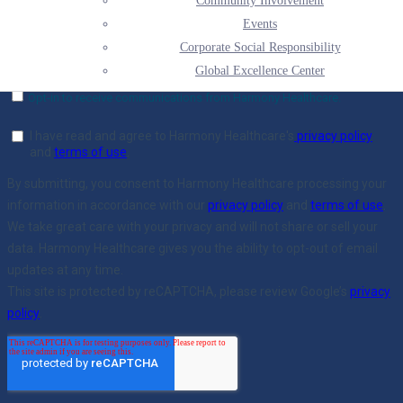
Community Involvement
Events
Corporate Social Responsibility
Global Excellence Center