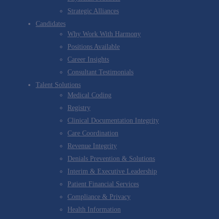
Strategic Alliances
Candidates
Why Work With Harmony
Positions Available
Career Insights
Consultant Testimonials
Talent Solutions
Medical Coding
Registry
Clinical Documentation Integrity
Care Coordination
Revenue Integrity
Denials Prevention & Solutions
Interim & Executive Leadership
Patient Financial Services
Compliance & Privacy
Health Information