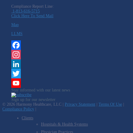
Compliance Report Line:
1-813-616-5715
Click Here To Send Mail
Map
LLMS
Facebook
Instagram
LinkedIn
Twitter
Stay informed with our latest news
YouTube
Sign up for our newsletter
Channel
© 2026 Harmony Healthcare, LLC |
Privacy Statement
|
Terms Of Use
|
Compliance Policy
|
Clients
Hospitals & Health Systems
Physician Practices