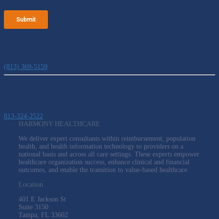
Call Client Solutions
(813) 369-5159
Call Recruitment
813-324-2522
HARMONY HEALTHCARE
We deliver expert consultants within reimbursement, population
health, and health information technology to providers on a
national basis and across all care settings. These experts empower
healthcare organization success, enhance clinical and financial
outcomes, and enable the transition to value-based healthcare.
Location
401 E Jackson St
Suite
3150
Tampa, FL 33602