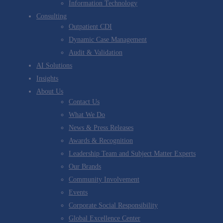
Information Technology
Consulting
Outpatient CDI
Dynamic Case Management
Audit & Validation
AI Solutions
Insights
About Us
Contact Us
What We Do
News & Press Releases
Awards & Recognition
Leadership Team and Subject Matter Experts
Our Brands
Community Involvement
Events
Corporate Social Responsibility
Global Excellence Center