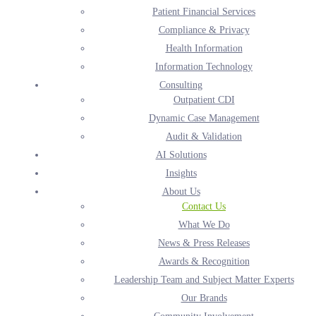
Patient Financial Services
Compliance & Privacy
Health Information
Information Technology
Consulting
Outpatient CDI
Dynamic Case Management
Audit & Validation
AI Solutions
Insights
About Us
Contact Us
What We Do
News & Press Releases
Awards & Recognition
Leadership Team and Subject Matter Experts
Our Brands