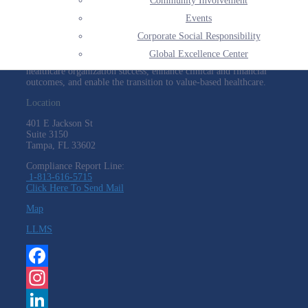
Community Involvement
HARMONY HEALTHCARE
Events
Corporate Social Responsibility
We deliver expert consultants within reimbursement, population
health, and health information technology to providers on a
Global Excellence Center
national basis and across all care settings. These experts empower
healthcare organization success, enhance clinical and financial
outcomes, and enable the transition to value-based healthcare.
Location
401 E Jackson St
Suite
3150
Tampa, FL 33602
Compliance Report Line:
1-813-616-5715
Click Here To Send Mail
Map
LLMS
Facebook
Instagram