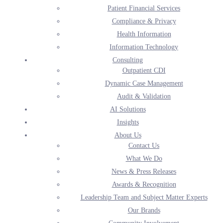
Patient Financial Services
Compliance & Privacy
recover dollars in underpaid recurring revenue
Health Information
decrease denials to manage for optimal financial performance
Information Technology
optimize reimbursement and improve financial outcomes
Consulting
minimize risk and remain compliant
Outpatient CDI
reduce accounts receivable caused by coding backlogs
Dynamic Case Management
free up staff from time spent identifying and hiring qualified
Audit & Validation
coders
AI Solutions
Insights
Coding leadership
About Us
Inpatient Coders
Contact Us
Outpatient Coders
What We Do
ED Coders
News & Press Releases
Pro-fee Coders
Awards & Recognition
IVR Coders
Leadership Team and Subject Matter Experts
Rehab Coders
Our Brands
HCC Coders