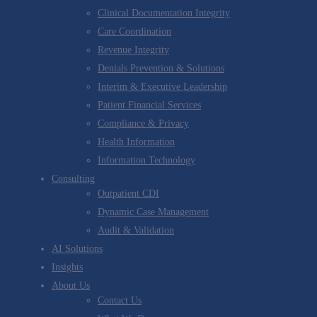
Clinical Documentation Integrity
Care Coordination
Revenue Integrity
Denials Prevention & Solutions
Interim & Executive Leadership
Patient Financial Services
Compliance & Privacy
Health Information
Information Technology
Consulting
Outpatient CDI
Dynamic Case Management
Audit & Validation
AI Solutions
Insights
About Us
Contact Us