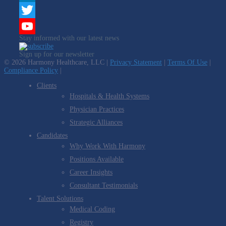
LinkedIn
Twitter
Stay informed with our latest news
YouTube
Sign up for our newsletter
Channel
© 2026 Harmony Healthcare, LLC |
Privacy Statement
|
Terms Of Use
|
Compliance Policy
|
Clients
Hospitals & Health Systems
Physician Practices
Strategic Alliances
Candidates
Why Work With Harmony
Positions Available
Career Insights
Consultant Testimonials
Talent Solutions
Medical Coding
Registry