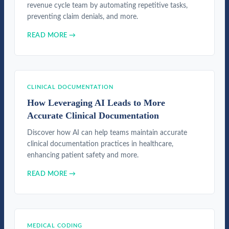
revenue cycle team by automating repetitive tasks,
preventing claim denials, and more.
READ MORE →
CLINICAL DOCUMENTATION
How Leveraging AI Leads to More
Accurate Clinical Documentation
Discover how AI can help teams maintain accurate
clinical documentation practices in healthcare,
enhancing patient safety and more.
READ MORE →
MEDICAL CODING