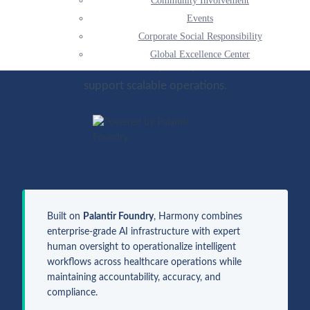
Community Involvement
complexity. Through AI-supported operational
Events
services, Harmony Healthcare helps modernize
Corporate Social Responsibility
clinical and revenue cycle workflows to reduce
Global Excellence Center
administrative burden, improve performance, and
support scalable operations.
Built on
Palantir Foundry
, Harmony combines
enterprise-grade AI infrastructure with expert
human oversight to operationalize intelligent
workflows across healthcare operations while
maintaining accountability, accuracy, and
compliance.