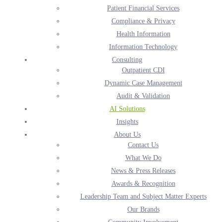
Patient Financial Services
Expert-Led AI Services for
Compliance & Privacy
Clinical and Revenue Cycle
Health Information
Performance
Information Technology
Consulting
Harmony Healthcare helps healthcare organizations
Outpatient CDI
improve operational efficiency, data accuracy, compliance,
Dynamic Case Management
and financial performance through expert-led AI services.
Audit & Validation
AI Solutions
Insights
SCHEDULE YOUR DEMO TODAY
About Us
Contact Us
What We Do
News & Press Releases
Awards & Recognition
Healthcare organizations face rising administrative
Leadership Team and Subject Matter Experts
Our Brands
costs, staffing shortages, and increasing operational