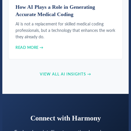
How AI Plays a Role in Generating
Accurate Medical Coding
AI is not a replacement for skilled medical coding
professionals, but a technology that enhances the work
they already do.
READ MORE →
VIEW ALL AI INSIGHTS →
Connect with Harmony