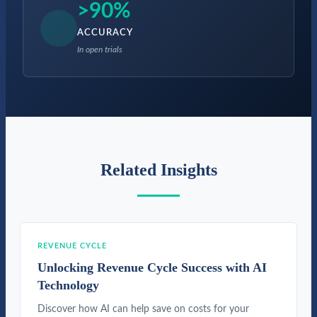
>90%
ACCURACY
In open trials
Related Insights
REVENUE CYCLE
Unlocking Revenue Cycle Success with AI
Technology
Discover how AI can help save on costs for your