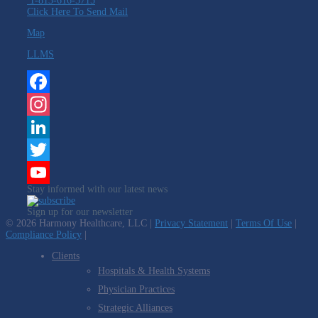
1-813-616-5715
Click Here To Send Mail
Map
LLMS
Facebook
Instagram
LinkedIn
Twitter
Stay informed with our latest news
YouTube
Sign up for our newsletter
Channel
© 2026 Harmony Healthcare, LLC |
Privacy Statement
|
Terms Of Use
|
Compliance Policy
|
Clients
Hospitals & Health Systems
Physician Practices
Strategic Alliances