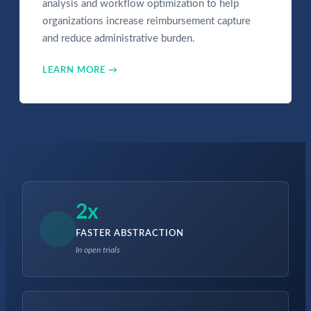
analysis and workflow optimization to help
organizations increase reimbursement capture
and reduce administrative burden.
LEARN MORE →
2x
FASTER ABSTRACTION
In open trials