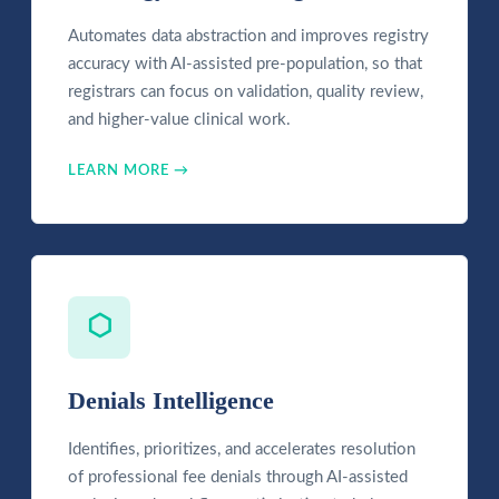
Automates data abstraction and improves registry
accuracy with AI-assisted pre-population, so that
registrars can focus on validation, quality review,
and higher-value clinical work.
LEARN MORE →
⬡
Denials Intelligence
Identifies, prioritizes, and accelerates resolution
of professional fee denials through AI-assisted