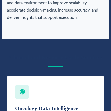
and data environment to improve scalability,
accelerate decision-making, increase accuracy, and
deliver insights that support execution.
Clinical and Revenue Cycle Services
◉
Oncology Data Intelligence