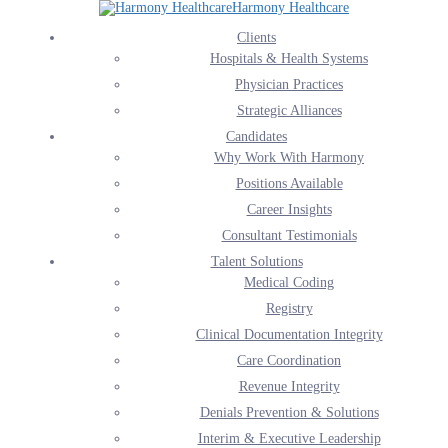
Harmony Healthcare
Harmony Healthcare’s AI Solutions
Clients
Hospitals & Health Systems
Home
Harmony Healthcare’s AI Solutions
Physician Practices
Strategic Alliances
Candidates
Why Work With Harmony
Positions Available
Career Insights
Consultant Testimonials
Talent Solutions
Medical Coding
Registry
Clinical Documentation Integrity
Care Coordination
Revenue Integrity
Denials Prevention & Solutions
AI SOLUTIONS
Interim & Executive Leadership