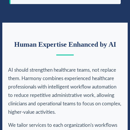
Human Expertise Enhanced by AI
AI should strengthen healthcare teams, not replace
them. Harmony combines experienced healthcare
professionals with intelligent workflow automation
to reduce repetitive administrative work, allowing
clinicians and operational teams to focus on complex,
higher-value activities.
We tailor services to each organization's workflows