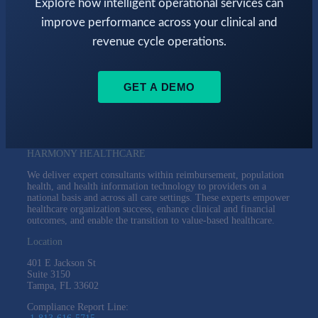
Explore how intelligent operational services can
improve performance across your clinical and
revenue cycle operations.
GET A DEMO
HARMONY HEALTHCARE
We deliver expert consultants within reimbursement, population
health, and health information technology to providers on a
national basis and across all care settings. These experts empower
healthcare organization success, enhance clinical and financial
outcomes, and enable the transition to value-based healthcare.
Location
401 E Jackson St
Suite
3150
Tampa, FL 33602
Compliance Report Line: