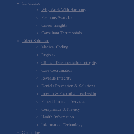
Candidates
Why Work With Harmony
Positions Available
Career Insights
Consultant Testimonials
Talent Solutions
Medical Coding
Registry
Clinical Documentation Integrity
Care Coordination
Revenue Integrity
Denials Prevention & Solutions
Interim & Executive Leadership
Patient Financial Services
Compliance & Privacy
Health Information
Information Technology
Consulting