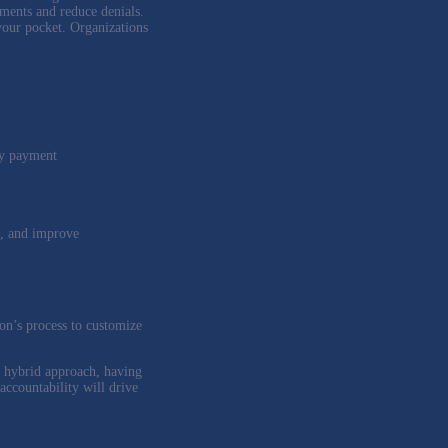
ments and reduce denials.
 your pocket. Organizations
ly payment
ds, and improve
ion’s process to customize
a hybrid approach, having
accountability will drive