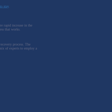
to stay
.
e rapid increase in the
ess that works.
 recovery process. The
mix of experts to employ a