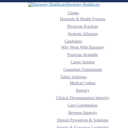
Harmony Healthcare
Clients
Hospitals & Health Systems
Physician Practices
Strategic Alliances
Candidates
Why Work With Harmony
Positions Available
Career Insights
Consultant Testimonials
Talent Solutions
Medical Coding
Registry
Clinical Documentation Integrity
Care Coordination
Revenue Integrity
Denials Prevention & Solutions
Interim & Executive Leadership