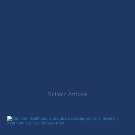
Related Articles