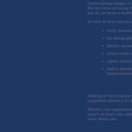
Understanding changes in t
But that relies on having t
that do can secure a healt
So what do those best prac
verify insurance
use demographic
identify amoun
submit claims 
capture correct
analyze denials
reimbursement
The bottom line
Adhering to best practices
a playbook tailored to its
Whether your organization 
experts on board who under
lower denial rates.