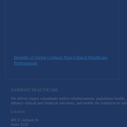
Benefits of Hiring Contract Non-Clinical Healthcare
Professionals
HARMONY HEALTHCARE
We deliver expert consultants within reimbursement, population health, a
enhance clinical and financial outcomes, and enable the transition to val
Location
401 E Jackson St
Suite
3150