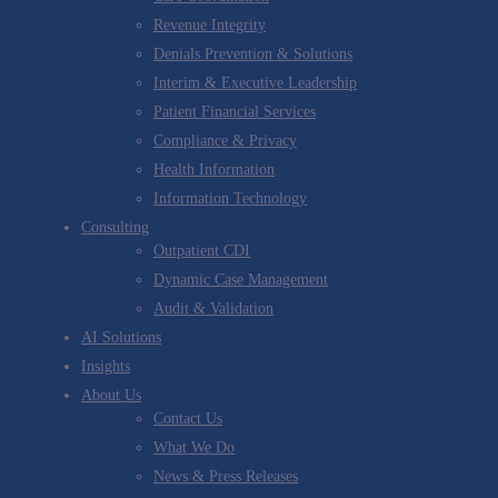
Revenue Integrity
Denials Prevention & Solutions
Interim & Executive Leadership
Patient Financial Services
Compliance & Privacy
Health Information
Information Technology
Consulting
Outpatient CDI
Dynamic Case Management
Audit & Validation
AI Solutions
Insights
About Us
Contact Us
What We Do
News & Press Releases