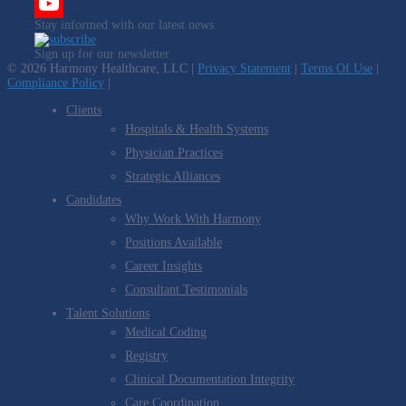
Twitter
Stay informed with our latest news
YouTube
Sign up for our newsletter
Channel
© 2026 Harmony Healthcare, LLC |
Privacy Statement
|
Terms Of Use
|
Compliance Policy
|
Clients
Hospitals & Health Systems
Physician Practices
Strategic Alliances
Candidates
Why Work With Harmony
Positions Available
Career Insights
Consultant Testimonials
Talent Solutions
Medical Coding
Registry
Clinical Documentation Integrity
Care Coordination