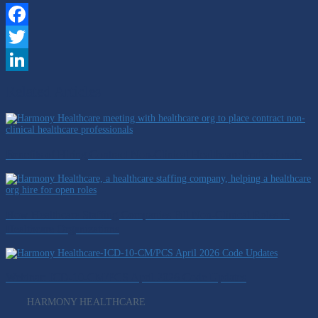
Facebook
Twitter
LinkedIn
Related Articles
Benefits of Hiring Contract Non-Clinical Healthcare Professionals
How Healthcare Staffing Companies Fill Non-Clinical Roles in
Healthcare Organizations
Webinar: ICD-10-CM/PCS April 2026 Code Updates
HARMONY HEALTHCARE