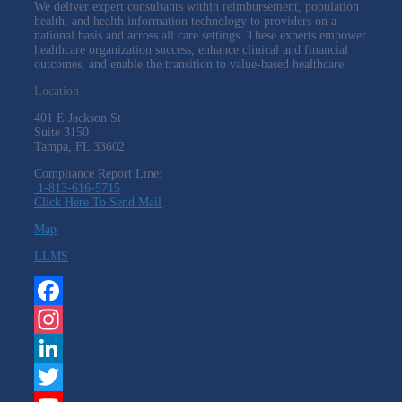
We deliver expert consultants within reimbursement, population
health, and health information technology to providers on a
national basis and across all care settings. These experts empower
healthcare organization success, enhance clinical and financial
outcomes, and enable the transition to value-based healthcare.
Location
401 E Jackson St
Suite
3150
Tampa, FL 33602
Compliance Report Line:
1-813-616-5715
Click Here To Send Mail
Map
LLMS
Facebook
Instagram
LinkedIn