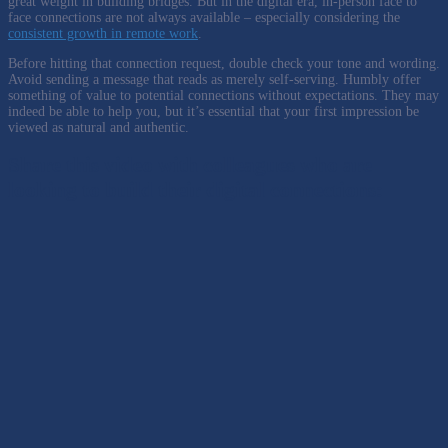
great weight in building bridges. But in the digital era, in-person face to
face connections are not always available – especially considering the
consistent growth in remote work
.
Before hitting that connection request, double check your tone and wording.
Avoid sending a message that reads as merely self-serving. Humbly offer
something of value to potential connections without expectations. They may
indeed be able to help you, but it’s essential that your first impression be
viewed as natural and authentic.
Share this video with colleagues who are
looking to build their digital connections: