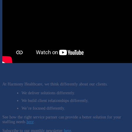
We’re here to empower you
At Harmony Healthcare, we think differently about our clients.
We deliver solutions differently.
We build client relationships differently.
We’re focused differently.
See how the right service partner can provide a better solution for your
staffing needs
here
.
Subscribe to our monthly newsletter
here
.