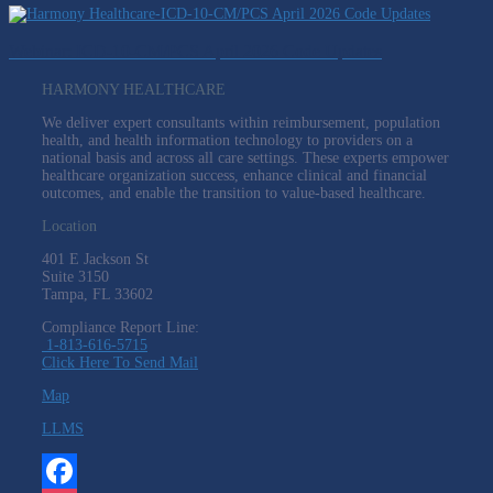
Webinar: ICD-10-CM/PCS April 2026 Code Updates
HARMONY HEALTHCARE
We deliver expert consultants within reimbursement, population
health, and health information technology to providers on a
national basis and across all care settings. These experts empower
healthcare organization success, enhance clinical and financial
outcomes, and enable the transition to value-based healthcare.
Location
401 E Jackson St
Suite
3150
Tampa, FL 33602
Compliance Report Line:
1-813-616-5715
Click Here To Send Mail
Map
LLMS