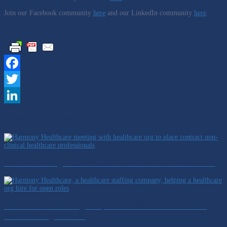
Join our Facebook community
here
and our LinkedIn community
here
.
Facebook
Twitter
LinkedIn
Related Articles
Benefits of Hiring Contract Non-Clinical Healthcare Professionals
How Healthcare Staffing Companies Fill Non-Clinical Roles in
Healthcare Organizations