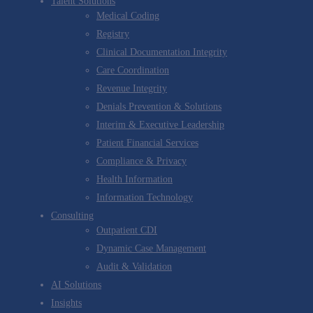
Talent Solutions
Medical Coding
Registry
Clinical Documentation Integrity
Care Coordination
Revenue Integrity
Denials Prevention & Solutions
Interim & Executive Leadership
Patient Financial Services
Compliance & Privacy
Health Information
Information Technology
Consulting
Outpatient CDI
Dynamic Case Management
Audit & Validation
AI Solutions
Insights