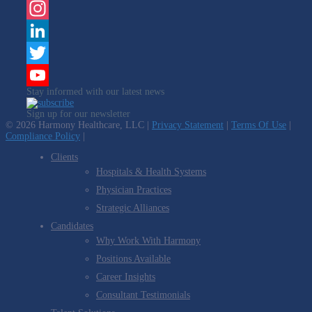
Facebook
Instagram
LinkedIn
Twitter
Stay informed with our latest news
YouTube
Sign up for our newsletter
Channel
© 2026 Harmony Healthcare, LLC |
Privacy Statement
|
Terms Of Use
|
Compliance Policy
|
Clients
Hospitals & Health Systems
Physician Practices
Strategic Alliances
Candidates
Why Work With Harmony
Positions Available
Career Insights
Consultant Testimonials