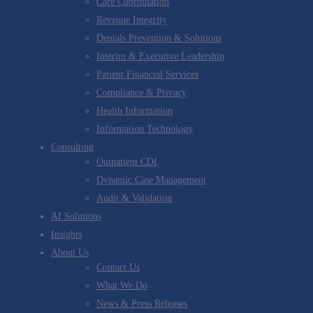
Care Coordination
Revenue Integrity
Denials Prevention & Solutions
Interim & Executive Leadership
Patient Financial Services
Compliance & Privacy
Health Information
Information Technology
Consulting
Outpatient CDI
Dynamic Case Management
Audit & Validation
AI Solutions
Insights
About Us
Contact Us
What We Do
News & Press Releases