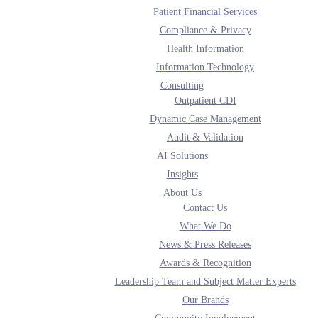
Patient Financial Services
Compliance & Privacy
Health Information
nd health information technology to providers on a national basis and across al
ue-based healthcare.
Information Technology
Consulting
Outpatient CDI
Dynamic Case Management
Audit & Validation
AI Solutions
Insights
About Us
Contact Us
What We Do
News & Press Releases
Awards & Recognition
Leadership Team and Subject Matter Experts
Our Brands