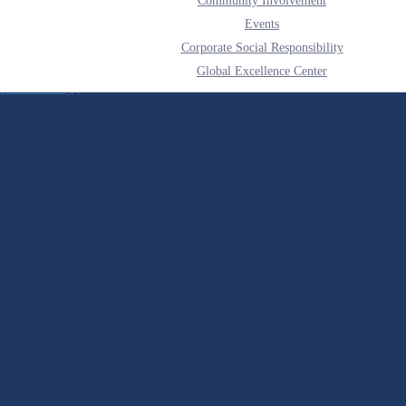
Community Involvement
Events
Corporate Social Responsibility
Global Excellence Center
liance Policy
|