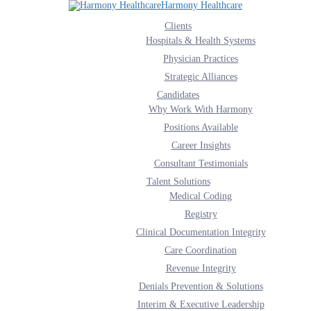
Harmony Healthcare
Clients
Hospitals & Health Systems
Physician Practices
Strategic Alliances
ervices that get you connected and that help your orga
Candidates
Why Work With Harmony
Positions Available
fies patient records. Connected healthcare is on the horizon. Our team of integr
Career Insights
ound interoperability. APIs are becoming available allowing for the protected s
Consultant Testimonials
s of technology integration to support clinical and financial interoperability.
Talent Solutions
Medical Coding
Registry
Clinical Documentation Integrity
Care Coordination
Revenue Integrity
fies patient records.
Denials Prevention & Solutions
Interim & Executive Leadership