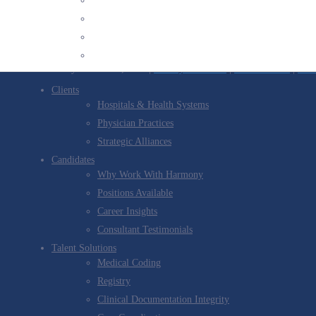
Twitter
Stay informed with our latest news
YouTube
Sign up for our newsletter
Channel
© 2026 Harmony Healthcare, LLC |
Privacy Statement
|
Terms Of Use
|
Comp
Clients
Hospitals & Health Systems
Physician Practices
Strategic Alliances
Candidates
Why Work With Harmony
Positions Available
Career Insights
Consultant Testimonials
Talent Solutions
Medical Coding
Registry
Clinical Documentation Integrity