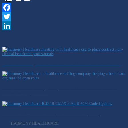
Facebook
Twitter
LinkedIn
Related Articles
Benefits of Hiring Contract Non-Clinical Healthcare Professionals
How Healthcare Staffing Companies Fill Non-Clinical Roles in
Healthcare Organizations
Webinar: ICD-10-CM/PCS April 2026 Code Updates
HARMONY HEALTHCARE