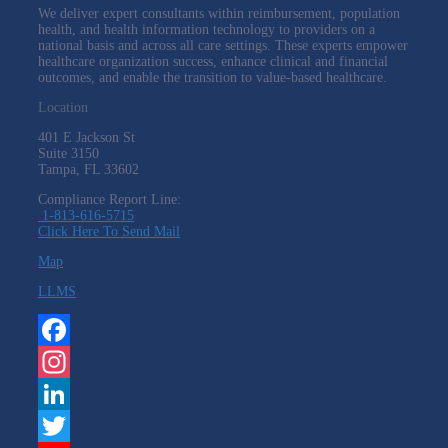
We deliver expert consultants within reimbursement, population
health, and health information technology to providers on a
national basis and across all care settings. These experts empower
healthcare organization success, enhance clinical and financial
outcomes, and enable the transition to value-based healthcare.
Location
401 E Jackson St
Suite
3150
Tampa, FL 33602
Compliance Report Line:
1-813-616-5715
Click Here To Send Mail
Map
LLMS
Facebook
Instagram
LinkedIn