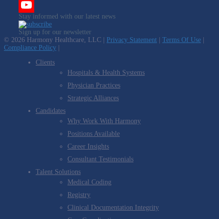
Twitter
Stay informed with our latest news
YouTube
Sign up for our newsletter
Channel
© 2026 Harmony Healthcare, LLC |
Privacy Statement
|
Terms Of Use
|
Compliance Policy
|
Clients
Hospitals & Health Systems
Physician Practices
Strategic Alliances
Candidates
Why Work With Harmony
Positions Available
Career Insights
Consultant Testimonials
Talent Solutions
Medical Coding
Registry
Clinical Documentation Integrity