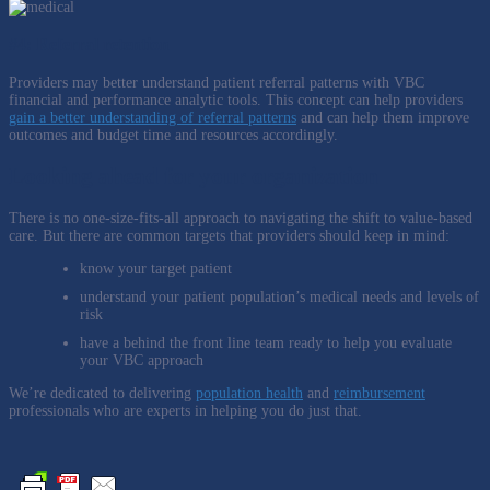
#4: Referral retention
Providers may better understand patient referral patterns with VBC
financial and performance analytic tools. This concept can help providers
gain a better understanding of referral patterns
and can help them improve
outcomes and budget time and resources accordingly.
Looking ahead for your organization
There is no one-size-fits-all approach to navigating the shift to value-based
care. But there are common targets that providers should keep in mind:
know your target patient
understand your patient population’s medical needs and levels of
risk
have a behind the front line team ready to help you evaluate
your VBC approach
We’re dedicated to delivering
population health
and
reimbursement
professionals who are experts in helping you do just that.