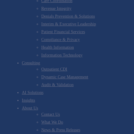
Care Coordination
Revenue Integrity
Denials Prevention & Solutions
Interim & Executive Leadership
Patient Financial Services
Compliance & Privacy
Health Information
Information Technology
Consulting
Outpatient CDI
Dynamic Case Management
Audit & Validation
AI Solutions
Insights
About Us
Contact Us
What We Do
News & Press Releases