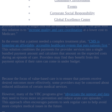
Community Involvement
operational performance and organizational need can offer a more clear
picture ahead and can allow providers to change course as needed.
Events
#2: Bundled payment solutions
Corporate Social Responsibility
Global Excellence Center
Bundled payment, or sometimes referred to as episode payment, allows
providers to offer a single cost for an entire episode of care. The goal with
this solution is to “
increase quality and care coordination
at a lower cost to
Medicare.”
In the event that a patient needed a complex treatment plan, “
CMS is
fostering an affordable, accessible healthcare system that puts patients first
.”
This solution combines the payments for provider services into a single
bundled payment amount and calculates that amount on the expected costs
during an episode of care. Providers may find they benefit from this
payment option if their rates can come in under budget.
#3: Utilization rates
Because the focus of value-based care is to ensure that patients receive
desired outcomes more effectively, some providers may be concerned about
reduced utilization of certain medical services.
However, many of the VBC programs give “
physicians the support and data
they need to focus more on prevention and reduce acute care episodes.”
This approach
often encourages patients to seek regular care to help avoid
more complex medical issues in the future.