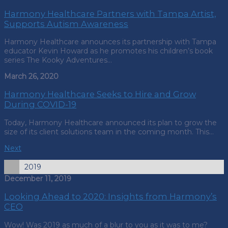
Harmony Healthcare Partners with Tampa Artist,
Supports Autism Awareness
Harmony Healthcare announces its partnership with Tampa
educator Kevin Howard as he promotes his children’s book
series The Kooky Adventures…
March 26, 2020
Harmony Healthcare Seeks to Hire and Grow
During COVID-19
Today, Harmony Healthcare announced its plan to grow the
size of its client solutions team in the coming month. This…
Next
2019
December 11, 2019
Looking Ahead to 2020: Insights from Harmony’s
CEO
Wow! Was 2019 as much of a blur to you as it was to me?