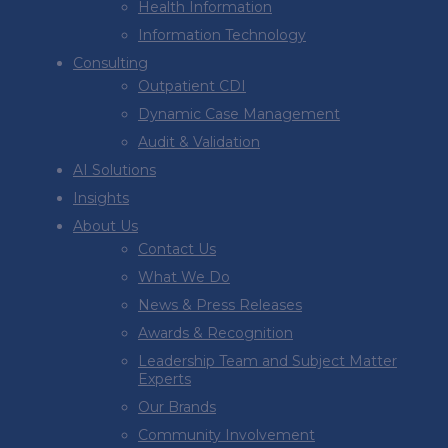
Health Information
Information Technology
Consulting
Outpatient CDI
Dynamic Case Management
Audit & Validation
AI Solutions
Insights
About Us
Contact Us
What We Do
News & Press Releases
Awards & Recognition
Leadership Team and Subject Matter
Experts
Our Brands
Community Involvement