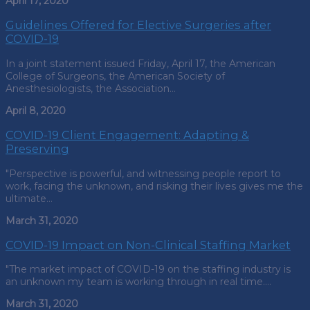
April 17, 2020
Guidelines Offered for Elective Surgeries after
COVID-19
In a joint statement issued Friday, April 17, the American
College of Surgeons, the American Society of
Anesthesiologists, the Association…
April 8, 2020
COVID-19 Client Engagement: Adapting &
Preserving
"Perspective is powerful, and witnessing people report to
work, facing the unknown, and risking their lives gives me the
ultimate…
March 31, 2020
COVID-19 Impact on Non-Clinical Staffing Market
"The market impact of COVID-19 on the staffing industry is
an unknown my team is working through in real time.…
March 31, 2020