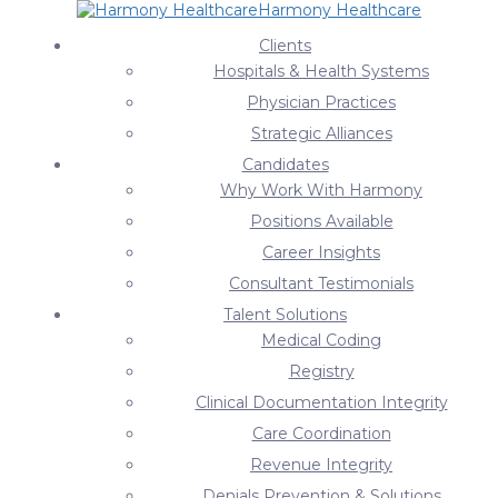
Harmony Healthcare
News & Press Releases
Clients
Hospitals & Health Systems
Home
About Harmony Solutions
News & Press Releases
Physician Practices
News & Press Releases
Strategic Alliances
Candidates
2021
Why Work With Harmony
June 11, 2021
Positions Available
Survey: Hospital Leaders Underline in Red Their
Career Insights
Compliance Concerns
Consultant Testimonials
Recently we surveyed 60 hospital leaders on the most
Talent Solutions
pressing compliance issue their organizations are currently
Medical Coding
facing. This came on…
Registry
June 7, 2021
Clinical Documentation Integrity
Harmony Healthcare Ranked Among Tampa’s Top
Care Coordination
Employment Firms
Revenue Integrity
Team Harmony is excited to announce our #2 ranking on The
Denials Prevention & Solutions