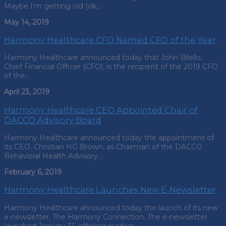
Maybe I’m getting old (ok,…
May 14, 2019
Harmony Healthcare CFO Named CFO of the Year
Harmony Healthcare announced today that John Bilello,
Chief Financial Officer (CFO), is the recipient of the 2019 CFO
of the…
April 23, 2019
Harmony Healthcare CEO Appointed Chair of
DACCO Advisory Board
Harmony Healthcare announced today the appointment of
its CEO, Christian HG Brown, as Chairman of the DACCO
Behavioral Health Advisory…
February 6, 2019
Harmony Healthcare Launches New E-Newsletter
Harmony Healthcare announced today the launch of its new
e-newsletter, The Harmony Connection. The e-newsletter
launched January 31, offering readers…