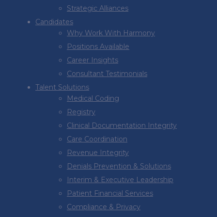
Strategic Alliances
Candidates
Why Work With Harmony
Positions Available
Career Insights
Consultant Testimonials
Talent Solutions
Medical Coding
Registry
Clinical Documentation Integrity
Care Coordination
Revenue Integrity
Denials Prevention & Solutions
Interim & Executive Leadership
Patient Financial Services
Compliance & Privacy