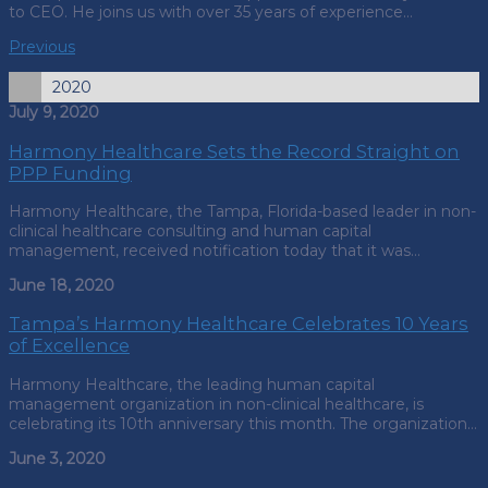
to CEO. He joins us with over 35 years of experience…
Previous
2020
July 9, 2020
Harmony Healthcare Sets the Record Straight on
PPP Funding
Harmony Healthcare, the Tampa, Florida-based leader in non-
clinical healthcare consulting and human capital
management, received notification today that it was…
June 18, 2020
Tampa’s Harmony Healthcare Celebrates 10 Years
of Excellence
Harmony Healthcare, the leading human capital
management organization in non-clinical healthcare, is
celebrating its 10th anniversary this month. The organization…
June 3, 2020