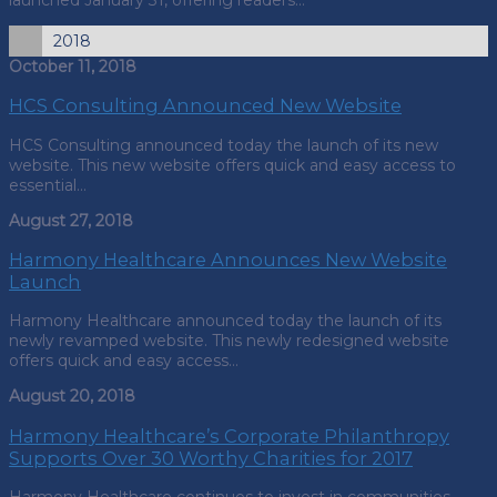
2018
October 11, 2018
HCS Consulting Announced New Website
HCS Consulting announced today the launch of its new
website. This new website offers quick and easy access to
essential…
August 27, 2018
Harmony Healthcare Announces New Website
Launch
Harmony Healthcare announced today the launch of its
newly revamped website. This newly redesigned website
offers quick and easy access…
August 20, 2018
Harmony Healthcare’s Corporate Philanthropy
Supports Over 30 Worthy Charities for 2017