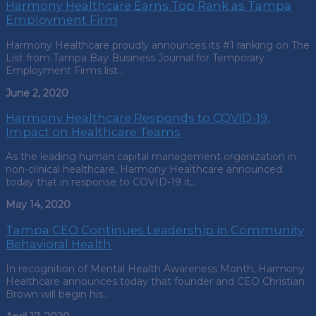
Harmony Healthcare Earns Top Rank as Tampa
Employment Firm
Harmony Healthcare proudly announces its #1 ranking on The
List from Tampa Bay Business Journal for Temporary
Employment Firms list…
June 2, 2020
Harmony Healthcare Responds to COVID-19,
Impact on Healthcare Teams
As the leading human capital management organization in
non-clinical healthcare, Harmony Healthcare announced
today that in response to COVID-19 it…
May 14, 2020
Tampa CEO Continues Leadership in Community
Behavioral Health
In recognition of Mental Health Awareness Month, Harmony
Healthcare announces today that founder and CEO Christian
Brown will begin his…