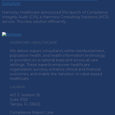
Solution
Harmony Healthcare announced the launch of Compliance
Integrity Audit (CIA), a Harmony Consulting Solutions (HCS)
service. This new solution efficiently…
HARMONY HEALTHCARE
We deliver expert consultants within reimbursement,
population health, and health information technology
to providers on a national basis and across all care
settings. These experts empower healthcare
organization success, enhance clinical and financial
outcomes, and enable the transition to value-based
healthcare.
Location
401 E Jackson St
Suite
3150
Tampa, FL 33602
Compliance Report Line: