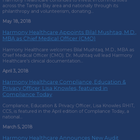
Harmony Healthcare continues to invest in communities
across the Tampa Bay area and nationally through its
philanthropy and volunteerism, donating…
May 18, 2018
Harmony Healthcare Appoints Bilal Mushtaq, M.D.,
MBA as Chief Medical Officer (CMO)
Harmony Healthcare welcomes Bilal Mushtaq, M.D., MBA as
Chief Medical Officer (CMO). Dr. Mushtaq will lead Harmony
Healthcare’s clinical documentation…
April 3, 2018
Harmony Healthcare Compliance, Education &
Privacy Officer, Lisa Knowles, featured in
Compliance Today
Compliance, Education & Privacy Officer, Lisa Knowles RHIT,
CCS, is featured in the April edition of Compliance Today, a
national…
March 5, 2018
Harmony Healthcare Announces New Audit