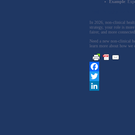
Example
: Exp
Final Thoughts for Non
In 2026, non-clinical healt
strategy, your role is more
fairer, and more connected 
Need a new non-clinical h
learn more about how we ca
Facebook
Twitter
LinkedIn