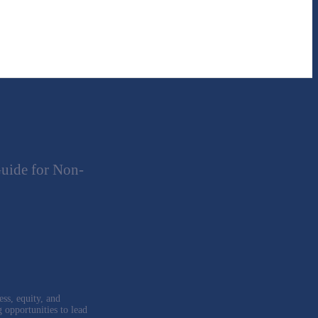
uide for Non-
ess, equity, and
g opportunities to lead