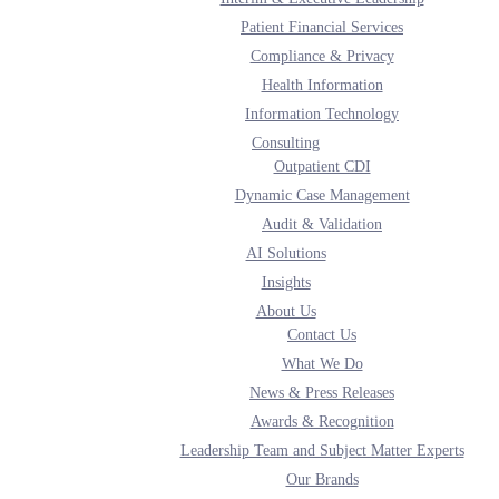
Patient Financial Services
Compliance & Privacy
Health Information
Information Technology
Consulting
Outpatient CDI
Dynamic Case Management
Audit & Validation
AI Solutions
Insights
About Us
Contact Us
What We Do
News & Press Releases
Awards & Recognition
Leadership Team and Subject Matter Experts
Our Brands