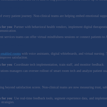
on Across Services
of every patient journey. Non-clinical teams are helping embed emotional suppor
 for you
: Partner with behavioral health vendors, implement digital therapeutic
mmunication.
ient services teams can offer virtual mindfulness sessions or connect patients to
nd Virtual Support
-enabled rooms
with voice assistants, digital whiteboards, and virtual nursing.
improve satisfaction.
 for you
: Coordinate tech implementation, train staff, and monitor feedback.
rations managers can oversee rollout of smart room tech and analyze patient usa
ty as Experience Metrics
ving beyond satisfaction scores. Non-clinical teams are now measuring trust, saf
 for you
: Use real-time feedback tools, segment experience data, and implemen
strategies.