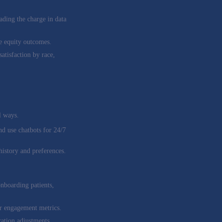
ading the charge in data
re equity outcomes.
atisfaction by race,
l ways.
nd use chatbots for 24/7
history and preferences.
onboarding patients,
or engagement metrics.
ation adjustments.