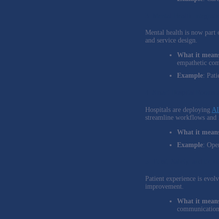
3. Mental Health Integrati
Mental health is now part 
and service design.
What it means
empathetic co
Example
: Pat
4. Smart Hospital Rooms a
Hospitals are deploying
AI
streamline workflows and 
What it means
Example
: Ope
5. Trust, Safety, and Equi
Patient experience is evol
improvement.
What it means
communication 