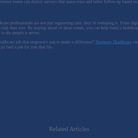
erience teams can deploy surveys that assess trust and tailor follow-up based o
-Clinical Leaders
hcare professionals are not just supporting care, they’re reshaping it. From dig
 vital than ever. By staying ahead of these trends, you can help build a healthca
to the people it serves.
ealthcare job that empowers you to make a difference?
Harmony Healthcare
can
n find a job for you that fits.
Related Articles