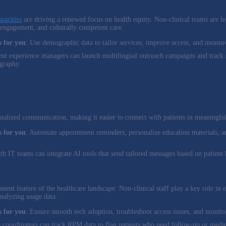
tegic Imperative
parities
are driving a renewed focus on health equity. Non-clinical teams are le
ngagement, and culturally competent care.
 for you
: Use demographic data to tailor services, improve access, and measu
ient experience managers can launch multilingual outreach campaigns and track s
graphy.
ends You Can Champion
ngagement
nalized communication, making it easier to connect with patients in meaningfu
 for you
: Automate appointment reminders, personalize education materials, a
lth IT teams can integrate AI tools that send tailored messages based on patient 
 Monitoring Expansion
nent feature of the healthcare landscape. Non-clinical staff play a key role in 
nalyzing usage data.
 for you
: Ensure smooth tech adoption, troubleshoot access issues, and monit
e coordinators can track RPM data to flag patients who need follow-up or medic