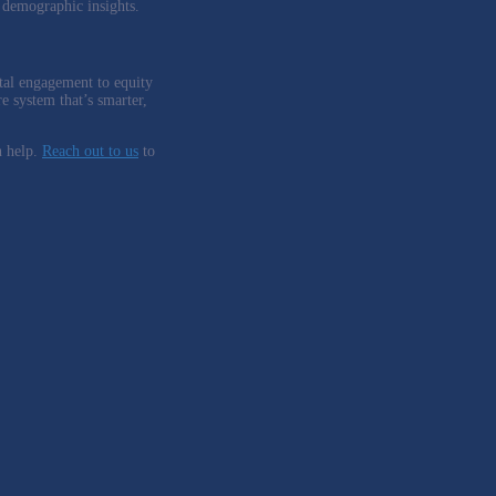
n demographic insights.
ital engagement to equity
re system that’s smarter,
 help.
Reach out to us
to