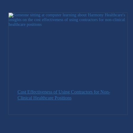
Cost Effectiveness of Using Contractors for Non-
Clinical Healthcare Positions