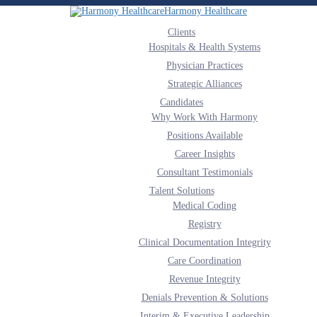
Harmony Healthcare
Clients
Hospitals & Health Systems
Physician Practices
Strategic Alliances
Candidates
Why Work With Harmony
Positions Available
Career Insights
Consultant Testimonials
Talent Solutions
Medical Coding
Registry
Clinical Documentation Integrity
Care Coordination
Revenue Integrity
Denials Prevention & Solutions
Interim & Executive Leadership