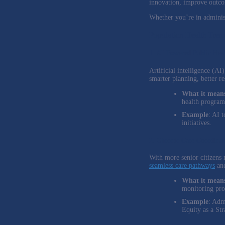
innovation, improve outcom
Whether you’re in administ
Population Health Tren
1. AI-Powered Public Hea
Artificial intelligence (A
smarter planning, better r
What it means
health program
Example
: AI 
initiatives.
2. Chronic Care Coordinat
With more senior citizens m
seamless care pathways
and
What it means
monitoring pr
Example
: Adm
Equity as a Str