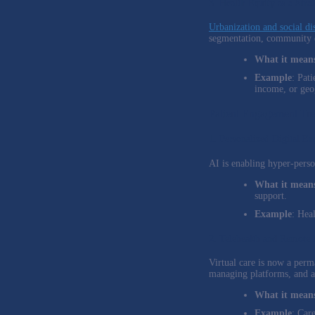
3. Health Equity as a Stra
Urbanization and social dis
segmentation, community e
What it means
Example
: Pat
income, or geo
Patient Engagement Tr
1. Personalized Digital E
AI is enabling hyper-perso
What it means
support.
Example
: Hea
2. Telehealth and Remote
Virtual care is now a perma
managing platforms, and a
What it means
Example
: Car