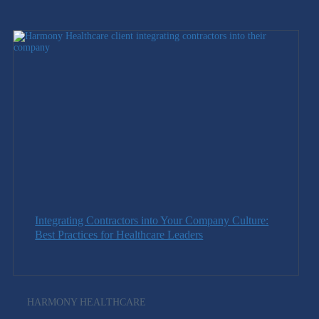
Integrating Contractors into Your Company Culture:
Best Practices for Healthcare Leaders
HARMONY HEALTHCARE