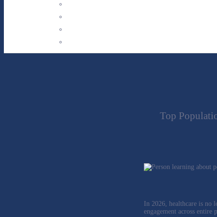
Top Populati
In 2026, healthcare is no l
engagement across entire po