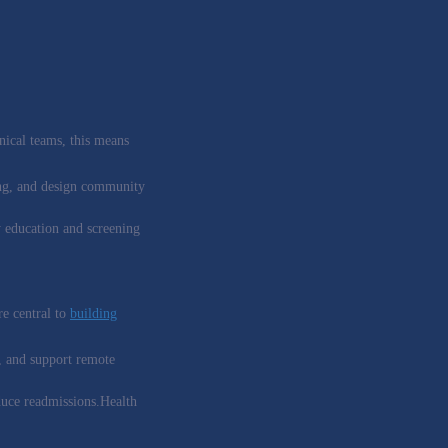
nical teams, this means
fing, and design community
oy education and screening
re central to
building
, and support remote
duce readmissions.Health