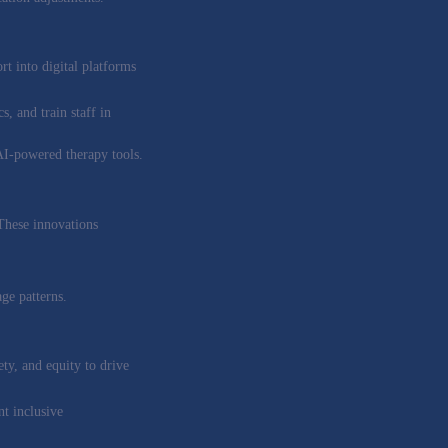
t into digital platforms
s, and train staff in
 AI-powered therapy tools.
 These innovations
ge patterns.
ety, and equity to drive
t inclusive