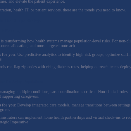
es, and elevate the patient experience.
ration, health IT, or patient services, these are the trends you need to know.
ds That Shape Strategy
lth Planning
I) is transforming how health systems manage population-level risks. For non-cli
esource allocation, and more targeted outreach.
 for you
: Use predictive analytics to identify high-risk groups, optimize staf
s.
tools can flag zip codes with rising diabetes rates, helping outreach teams depl
ion for Aging Populations
anaging multiple conditions, care coordination is critical. Non-clinical roles a
 supporting caregivers.
 for you
: Develop integrated care models, manage transitions between settings
ograms.
inistrators can implement home health partnerships and virtual check-ins to re
ategic Imperative