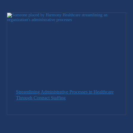
Streamlining Administrative Processes in Healthcare
Through Contract Staffing