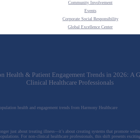
Community Involvement
Events
Corporate Social Responsibility
Global Excellence Center
on Health & Patient Engagement Trends in 2026: A G
Clinical Healthcare Professionals
onger just about treating illness—it’s about creating systems that promote welln
pulations. For non-clinical healthcare professionals, this shift presents excitin